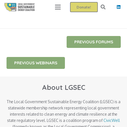
Donate!
PREVIOUS FORUMS
PREVIOUS WEBINARS
About LGSEC
The Local Government Sustainable Energy Coalition (LGSEC) is a
statewide membership network representing local government
interests related to clean energy and climate resilience at the
state regulatory level. LGSEC is a coalition program of
CivicWell
(formerly known as the Local Government Commission), a