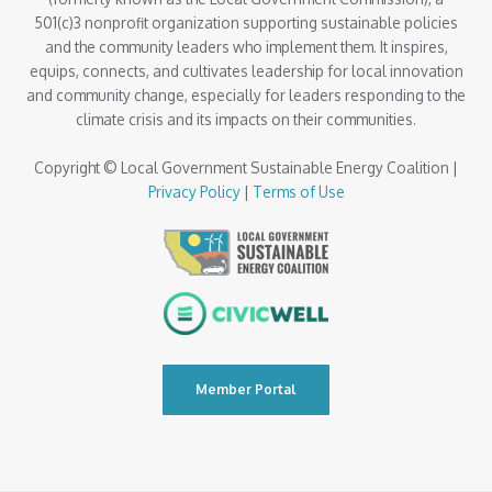
501(c)3 nonprofit organization supporting sustainable policies
and the community leaders who implement them. It inspires,
equips, connects, and cultivates leadership for local innovation
and community change, especially for leaders responding to the
climate crisis and its impacts on their communities.
Copyright © Local Government Sustainable Energy Coalition |
Privacy Policy
|
Terms of Use
Member Portal