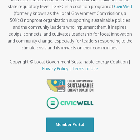
state regulatory level. LGSEC is a coalition program of
CivicWell
(formerly known as the Local Government Commission), a
501(c)3 nonprofit organization supporting sustainable policies
and the community leaders who implement them. It inspires,
equips, connects, and cultivates leadership for local innovation
and community change, especially for leaders responding to the
climate crisis and its impacts on their communities.
Copyright © Local Government Sustainable Energy Coalition |
Privacy Policy
|
Terms of Use
Member Portal