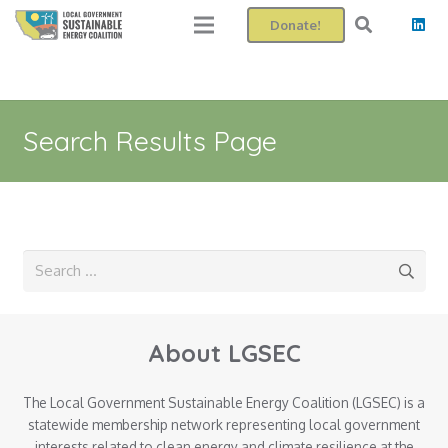
Donate!
Search Results Page
Search
for:
About LGSEC
The Local Government Sustainable Energy Coalition (LGSEC) is a
statewide membership network representing local government
interests related to clean energy and climate resilience at the